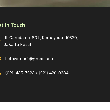
et in Touch
Jl. Garuda no. 80 L, Kemayoran 10620,
Jakarta Pusat
betawimas1@gmail.com
(021) 425-7622 / (021) 420-9334