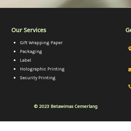
Our Services
G
Gift Wrapping Paper
Packaging
Label
Holographic Printing
Security Printing
© 2023 Betawimas Cemerlang