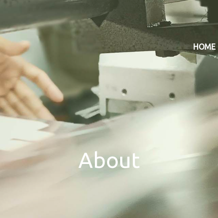
HOME
About