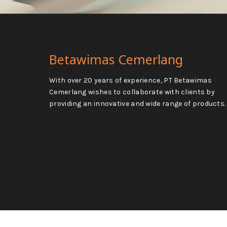
Betawimas Cemerlang
With over 20 years of experience, PT Betawimas
Cemerlang wishes to collaborate with clients by
providing an innovative and wide range of products.