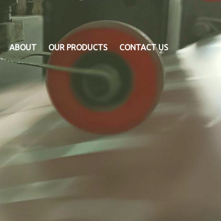
ABOUT
OUR PRODUCTS
CONTACT US