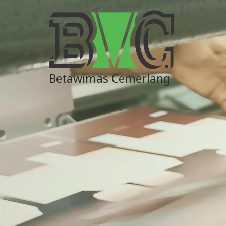
Betawimas Cemerlang